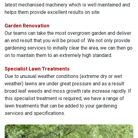
latest mechanised machinery which is well maintained and
helps them provide excellent results on site.
Garden Renovation
Our teams can take the most overgrown garden and deliver
an end result that you will be proud of. We not only provide
gardening services to initially clear the area, we can then go
on to maintain them to an extremely high standard.
Specialist Lawn Treatments
Due to unusual weather conditions (extreme dry or wet
weather) lawns are under great pressure and as a result
broad leaf weeds and moss growth rate increase rapidly. If
this specialist treatment is required, we have a range of
lawn treatments that can be added to your gardening
services and specifications.