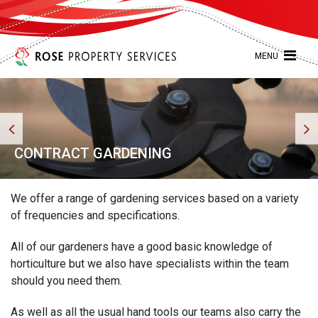
MENU
CONTRACT GARDENING
We offer a range of gardening services based on a variety
of frequencies and specifications.
All of our gardeners have a good basic knowledge of
horticulture but we also have specialists within the team
should you need them.
As well as all the usual hand tools our teams also carry the