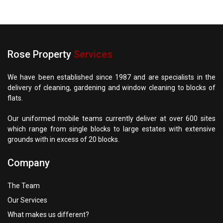
Rose Property
Services
We have been established since 1987 and are specialists in the
delivery of cleaning, gardening and window cleaning to blocks of
flats.
Our uniformed mobile teams currently deliver at over 600 sites
which range from single blocks to large estates with extensive
grounds with in excess of 20 blocks.
Company
The Team
Our Services
What makes us different?