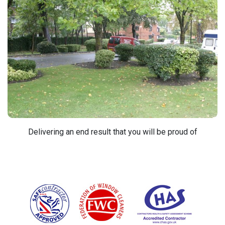
Delivering an end result that you will be proud of