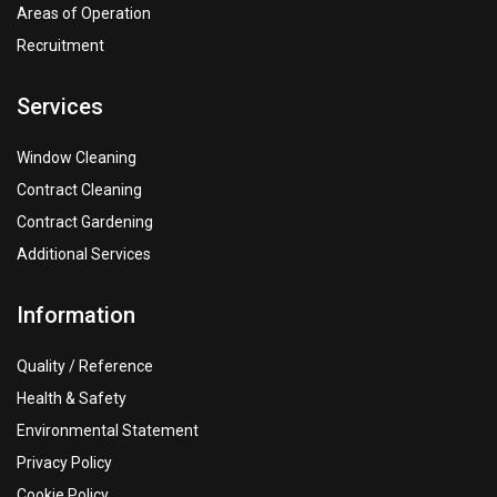
Areas of Operation
Recruitment
Services
Window Cleaning
Contract Cleaning
Contract Gardening
Additional Services
Information
Quality / Reference
Health & Safety
Environmental Statement
Privacy Policy
Cookie Policy