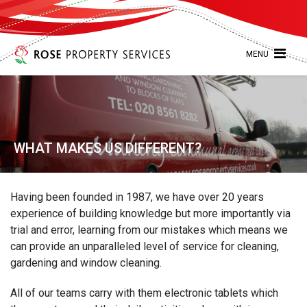
MENU
WHAT MAKES US DIFFERENT?
Having been founded in 1987, we have over 20 years
experience of building knowledge but more importantly via
trial and error, learning from our mistakes which means we
can provide an unparalleled level of service for cleaning,
gardening and window cleaning.
All of our teams carry with them electronic tablets which