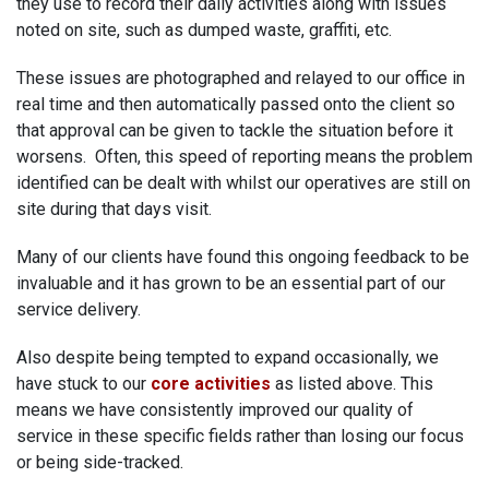
they use to record their daily activities along with issues
noted on site, such as dumped waste, graffiti, etc.
These issues are photographed and relayed to our office in
real time and then automatically passed onto the client so
that approval can be given to tackle the situation before it
worsens. Often, this speed of reporting means the problem
identified can be dealt with whilst our operatives are still on
site during that days visit.
Many of our clients have found this ongoing feedback to be
invaluable and it has grown to be an essential part of our
service delivery.
Also despite being tempted to expand occasionally, we
have stuck to our
core activities
as listed above. This
means we have consistently improved our quality of
service in these specific fields rather than losing our focus
or being side-tracked.