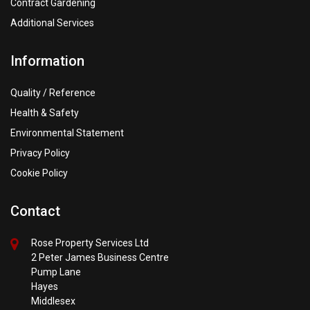
Contract Gardening
Additional Services
Information
Quality / Reference
Health & Safety
Environmental Statement
Privacy Policy
Cookie Policy
Contact
Rose Property Services Ltd
2 Peter James Business Centre
Pump Lane
Hayes
Middlesex