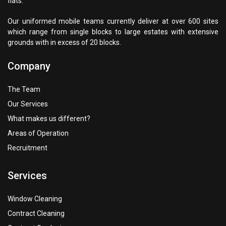
flats.
Our uniformed mobile teams currently deliver at over 600 sites
which range from single blocks to large estates with extensive
grounds with in excess of 20 blocks.
Company
The Team
Our Services
What makes us different?
Areas of Operation
Recruitment
Services
Window Cleaning
Contract Cleaning