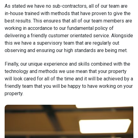
As stated we have no sub-contractors, all of our team are
in-house trained with methods that have proven to give the
best results. This ensures that all of our team members are
working in accordance to our fundamental policy of
delivering a friendly customer orientated service. Alongside
this we have a supervisory team that are regularly out
observing and ensuring our high standards are being met.
Finally, our unique experience and skills combined with the
technology and methods we use mean that your property
will look cared for all of the time and it will be achieved by a
friendly team that you will be happy to have working on your
property.