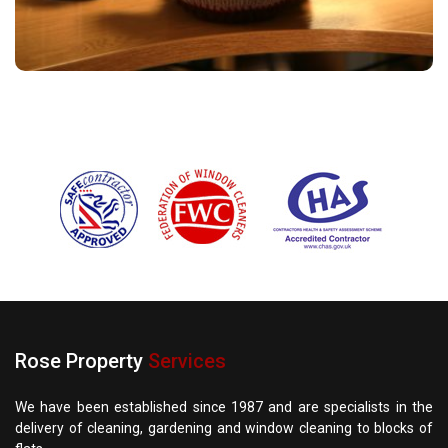
Rose Property
Services
We have been established since 1987 and are specialists in the
delivery of cleaning, gardening and window cleaning to blocks of