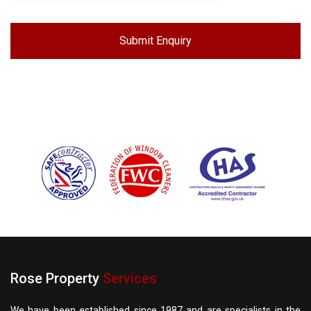
Rose Property
Services
We have been established since 1987 and are specialists in the