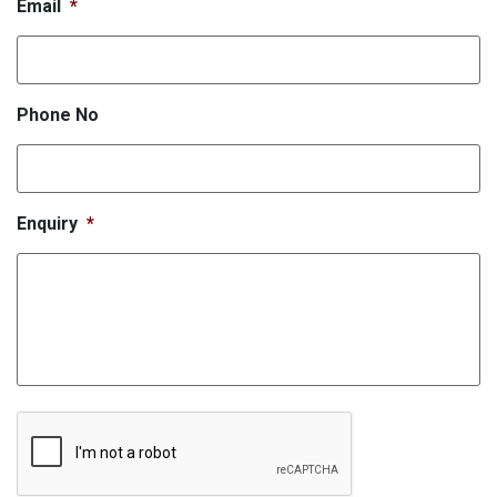
Email
*
Phone No
Enquiry
*
CAPTCHA