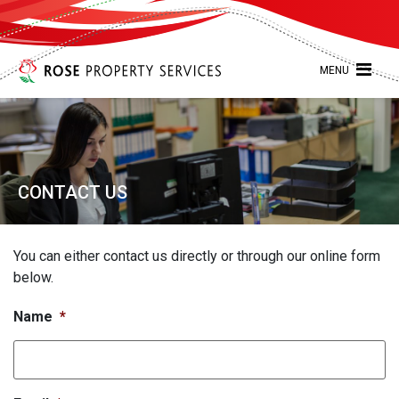
MENU
CONTACT US
You can either contact us directly or through our online form
below.
Name
*