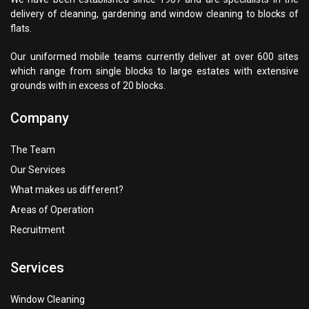
delivery of cleaning, gardening and window cleaning to blocks of
flats.
Our uniformed mobile teams currently deliver at over 600 sites
which range from single blocks to large estates with extensive
grounds with in excess of 20 blocks.
Company
The Team
Our Services
What makes us different?
Areas of Operation
Recruitment
Services
Window Cleaning