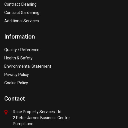
Contract Cleaning
Contract Gardening
Additional Services
Information
Quality / Reference
Health & Safety
Environmental Statement
Privacy Policy
Cookie Policy
Contact
Rose Property Services Ltd
2 Peter James Business Centre
Pump Lane