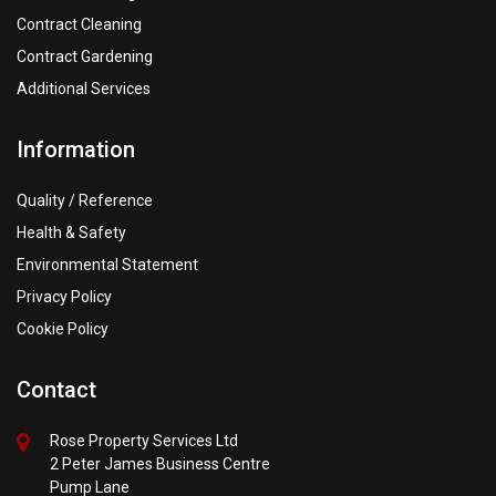
Contract Cleaning
Contract Gardening
Additional Services
Information
Quality / Reference
Health & Safety
Environmental Statement
Privacy Policy
Cookie Policy
Contact
Rose Property Services Ltd
2 Peter James Business Centre
Pump Lane