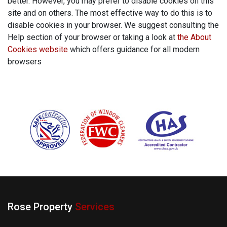
better. However, you may prefer to disable cookies on this
site and on others. The most effective way to do this is to
disable cookies in your browser. We suggest consulting the
Help section of your browser or taking a look at
the About
Cookies website
which offers guidance for all modern
browsers
Rose Property
Services