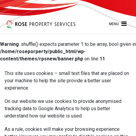
MENU
Warning
: shuffle() expects parameter 1 to be array, bool given in
/home/roseporperty/public_html/wp-
content/themes/rpsnew/banner.php
on line
11
This site uses cookies – small text files that are placed on
your machine to help the site provide a better user
experience.
On our website we use cookies to provide anonymised
tracking data to Google Analytics to help us better
understand how our website is used.
As a rule, cookies will make your browsing experience