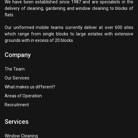
We have been established since 1987 and are specialists in the
delivery of cleaning, gardening and window cleaning to blocks of
flats.
Our uniformed mobile teams currently deliver at over 600 sites
which range from single blocks to large estates with extensive
grounds with in excess of 20 blocks.
Company
The Team
Our Services
What makes us different?
Areas of Operation
Recruitment
Services
Window Cleaning